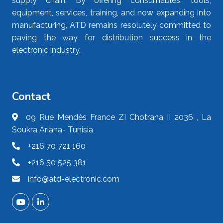
supply chain. By offering consumables, tools,
equipment, services, training, and now expanding into
manufacturing, ATD remains resolutely committed to
paving the way for distribution success in the
electronic industry.
Contact
09 Rue Mendès France ZI Chotrana II 2036 , La
Soukra Ariana- Tunisia
+216 70 721 160
+216 50 525 381
info@atd-electronic.com