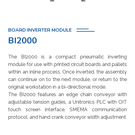
BOARD INVERTER MODULE
BI2000
The BI2000 is a compact pneumatic inverting
module for use with printed circuit boards and pallets
within an inline process. Once inverted, the assembly
can continue on to the next module, or return to the
original workstation in a bi-directional mode.
The BI2000 features an edge chain conveyor with
adjustable tension guides, a Unitronics PLC with OIT
touch screen interface, SMEMA communication
protocol, and hand crank conveyor width adjustment.