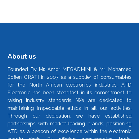
About us
Founded By Mr. Amor MEGADMINI & Mr. Mohamed
Sofien GRATI in 2007 as a supplier of consumables
for the North African electronics industries, ATD
Electronic has been steadfast in its commitment to
raising industry standards. We are dedicated to
maintaining impeccable ethics in all our activities.
Through our dedication, we have established
partnerships with market-leading brands, positioning
ATD as a beacon of excellence within the electronic