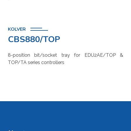
KOLVER
CBS880/TOP
8-position bit/socket tray for EDU2AE/TOP &
TOP/TA series controllers