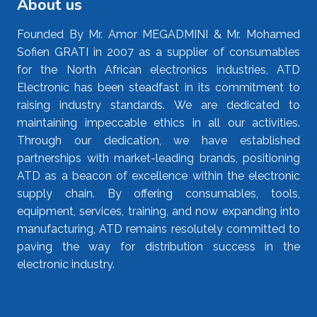
About us
Founded By Mr. Amor MEGADMINI & Mr. Mohamed
Sofien GRATI in 2007 as a supplier of consumables
for the North African electronics industries, ATD
Electronic has been steadfast in its commitment to
raising industry standards. We are dedicated to
maintaining impeccable ethics in all our activities.
Through our dedication, we have established
partnerships with market-leading brands, positioning
ATD as a beacon of excellence within the electronic
supply chain. By offering consumables, tools,
equipment, services, training, and now expanding into
manufacturing, ATD remains resolutely committed to
paving the way for distribution success in the
electronic industry.