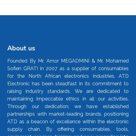
About us
Founded By Mr. Amor MEGADMINI & Mr. Mohamed
Sofien GRATI in 2007 as a supplier of consumables
for the North African electronics industries, ATD
Electronic has been steadfast in its commitment to
raising industry standards. We are dedicated to
maintaining impeccable ethics in all our activities.
Through our dedication, we have established
partnerships with market-leading brands, positioning
ATD as a beacon of excellence within the electronic
supply chain. By offering consumables, tools,