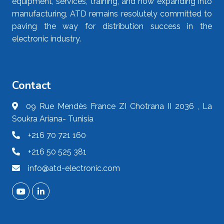
equipment, services, training, and now expanding into
manufacturing, ATD remains resolutely committed to
paving the way for distribution success in the
electronic industry.
Contact
09 Rue Mendès France ZI Chotrana II 2036 , La
Soukra Ariana- Tunisia
+216 70 721 160
+216 50 525 381
info@atd-electronic.com