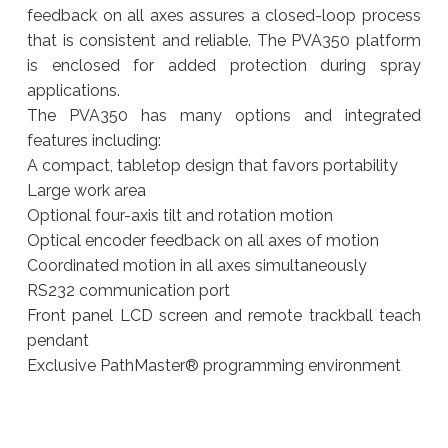
feedback on all axes assures a closed-loop process
that is consistent and reliable. The PVA350 platform
is enclosed for added protection during spray
applications.
The PVA350 has many options and integrated
features including:
A compact, tabletop design that favors portability
Large work area
Optional four-axis tilt and rotation motion
Optical encoder feedback on all axes of motion
Coordinated motion in all axes simultaneously
RS232 communication port
Front panel LCD screen and remote trackball teach
pendant
Exclusive PathMaster® programming environment