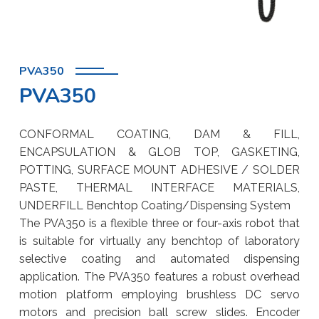
PVA350
PVA350
CONFORMAL COATING, DAM & FILL,
ENCAPSULATION & GLOB TOP, GASKETING,
POTTING, SURFACE MOUNT ADHESIVE / SOLDER
PASTE, THERMAL INTERFACE MATERIALS,
UNDERFILL Benchtop Coating/Dispensing System
The PVA350 is a flexible three or four-axis robot that
is suitable for virtually any benchtop of laboratory
selective coating and automated dispensing
application. The PVA350 features a robust overhead
motion platform employing brushless DC servo
motors and precision ball screw slides. Encoder