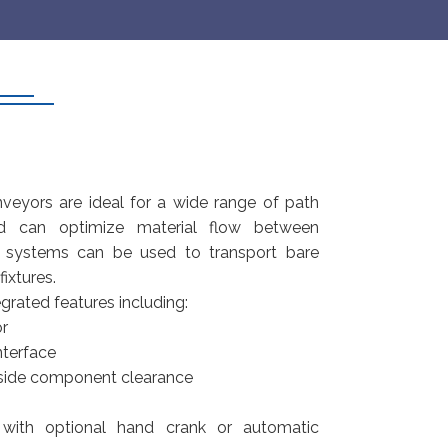
veyors are ideal for a wide range of path
nd can optimize material flow between
 systems can be used to transport bare
ixtures.
grated features including:
or
terface
 side component clearance
with optional hand crank or automatic