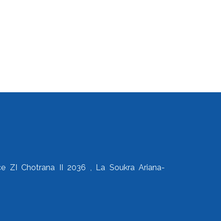
 ZI Chotrana II 2036 , La Soukra Ariana-