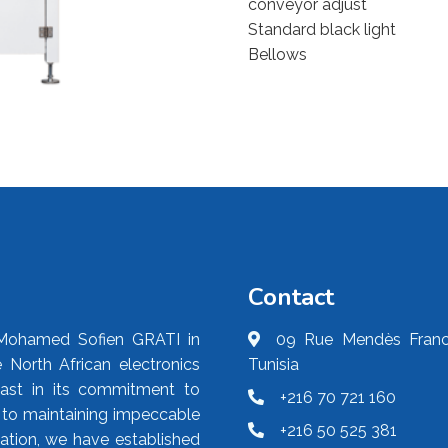
conveyor adjust
Standard black light
Bellows
Contact
Mohamed Sofien GRATI in
09 Rue Mendès France
 North African electronics
Tunisia
fast in its commitment to
+216 70 721 160
d to maintaining impeccable
+216 50 525 381
ication, we have established