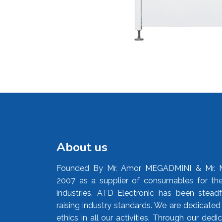
About us
Founded By Mr. Amor MEGADMINI & Mr. 
2007 as a supplier of consumables for the
industries, ATD Electronic has been stead
raising industry standards. We are dedicate
ethics in all our activities. Through our ded