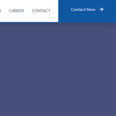
Contact Now
S
CAREER
CONTACT