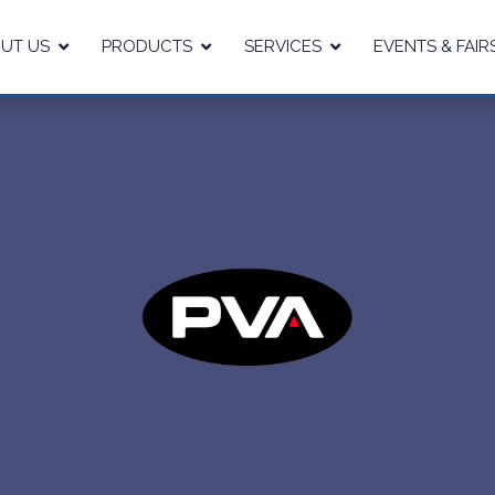
UT US
PRODUCTS
SERVICES
EVENTS & FAIR