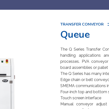
TRANSFER CONVEYOR
Queue
The Q Series Transfer Con
handling applications a
processes. PVA conveyor
board assemblies or pallet f
The Q Series has many inte
Edge chain or belt convey
SMEMA communications in
Four-inch top and bottom
Touch screen interface
Manual conveyor adjust 