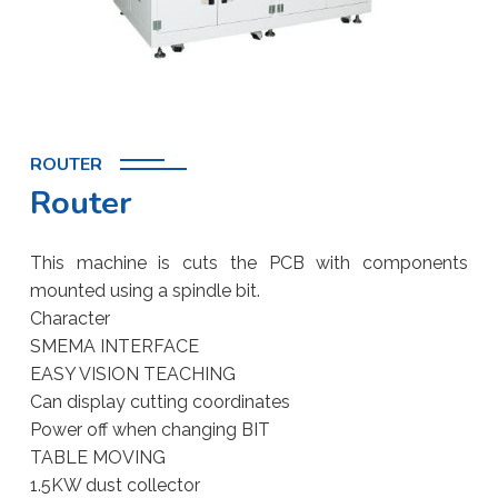
ROUTER
Router
This machine is cuts the PCB with components
mounted using a spindle bit.
Character
SMEMA INTERFACE
EASY VISION TEACHING
Can display cutting coordinates
Power off when changing BIT
TABLE MOVING
1.5KW dust collector