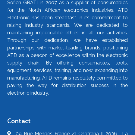
Sofien GRATI in 2007 as a supplier of consumables
for the North African electronics industries, ATD
Electronic has been steadfast in its commitment to
raising industry standards. We are dedicated to
maintaining impeccable ethics in all our activities.
Through our dedication, we have established
partnerships with market-leading brands, positioning
ATD as a beacon of excellence within the electronic
supply chain. By offering consumables, tools,
equipment, services, training, and now expanding into
manufacturing, ATD remains resolutely committed to
paving the way for distribution success in the
electronic industry.
Contact
09 Rue Mendès France ZI Chotrana II 2036 , La