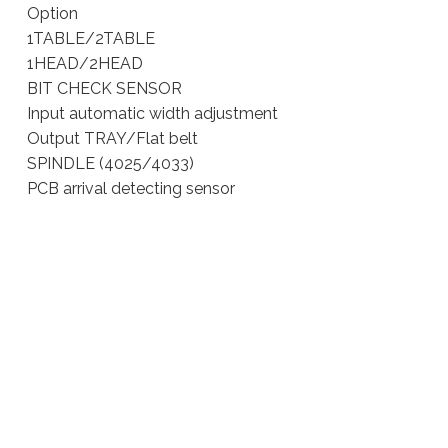
Option
1TABLE/2TABLE
1HEAD/2HEAD
BIT CHECK SENSOR
Input automatic width adjustment
Output TRAY/Flat belt
SPINDLE (4025/4033)
PCB arrival detecting sensor