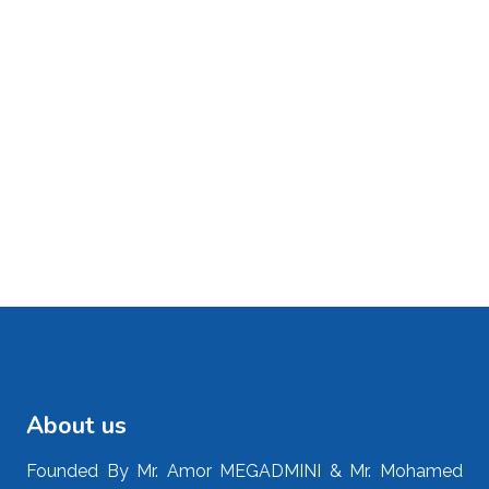
About us
Founded By Mr. Amor MEGADMINI & Mr. Mohamed