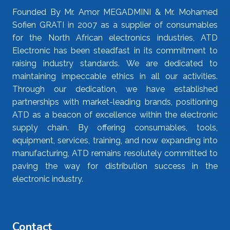
Founded By Mr. Amor MEGADMINI & Mr. Mohamed
Sofien GRATI in 2007 as a supplier of consumables
for the North African electronics industries, ATD
Electronic has been steadfast in its commitment to
raising industry standards. We are dedicated to
maintaining impeccable ethics in all our activities.
Through our dedication, we have established
partnerships with market-leading brands, positioning
ATD as a beacon of excellence within the electronic
supply chain. By offering consumables, tools,
equipment, services, training, and now expanding into
manufacturing, ATD remains resolutely committed to
paving the way for distribution success in the
electronic industry.
Contact