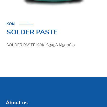
KOKI
SOLDER PASTE
SOLDER PASTE KOKI S3X58 M500C-7
About us