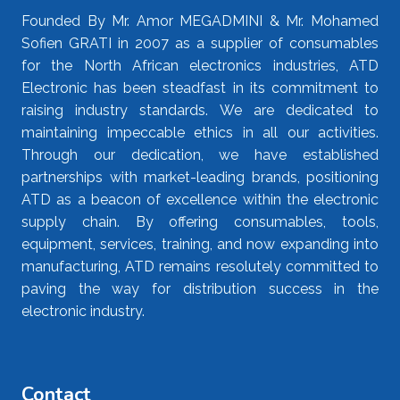
Founded By Mr. Amor MEGADMINI & Mr. Mohamed
Sofien GRATI in 2007 as a supplier of consumables
for the North African electronics industries, ATD
Electronic has been steadfast in its commitment to
raising industry standards. We are dedicated to
maintaining impeccable ethics in all our activities.
Through our dedication, we have established
partnerships with market-leading brands, positioning
ATD as a beacon of excellence within the electronic
supply chain. By offering consumables, tools,
equipment, services, training, and now expanding into
manufacturing, ATD remains resolutely committed to
paving the way for distribution success in the
electronic industry.
Contact