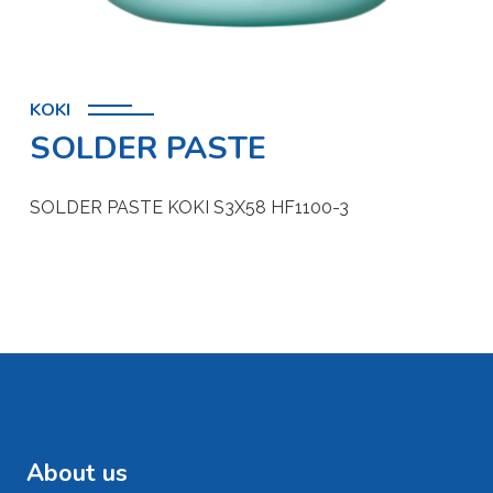
KOKI
SOLDER PASTE
SOLDER PASTE KOKI S3X58 HF1100-3
About us